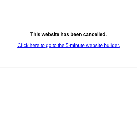
This website has been cancelled.
Click here to go to the 5-minute website builder.